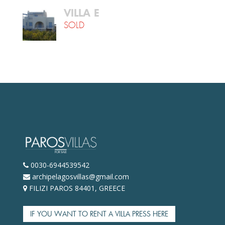
VILLA Ε
SOLD
0030-6944539542
archipelagosvillas@gmail.com
FILIZI PAROS 84401, GREECE
IF YOU WANT TO RENT A VILLA PRESS HERE