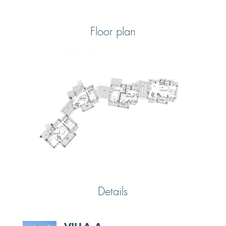
Floor plan
Details