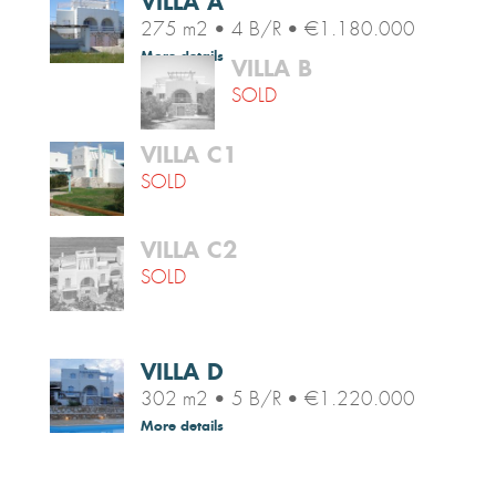
VILLA A
275 m2 • 4 B/R • €1.180.000
More details
VILLA B
SOLD
VILLA C1
SOLD
VILLA C2
SOLD
VILLA D
302 m2 • 5 B/R • €1.220.000
More details