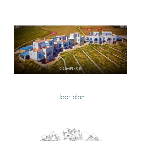
Floor plan