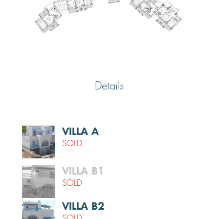
Details
VILLA A
SOLD
VILLA B1
SOLD
VILLA Β2
SOLD