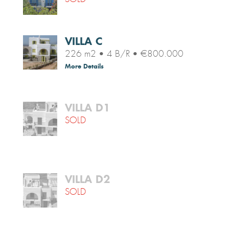
VILLA C
226 m2 • 4 B/R • €800.000
More Details
VILLA D1
SOLD
VILLA D2
SOLD