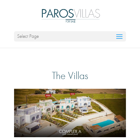
Select Page
The Villas